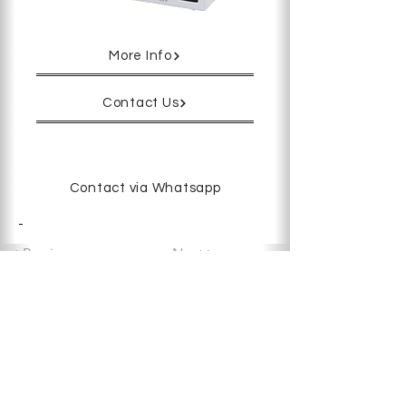
More Info
Contact Us
Contact via Whatsapp
-
< Previous
Next >
Copyright © 2025 Deworks Sdn Bhd.
All rights reserved.