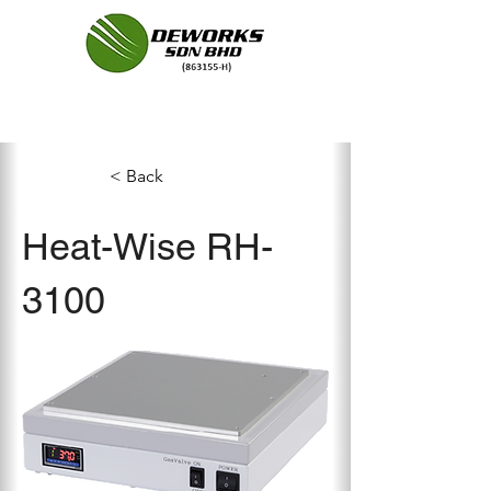
< Back
Heat-Wise RH-
3100