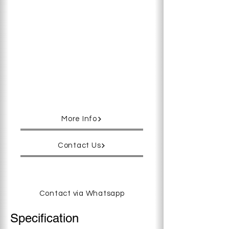
models, the depth and height have
been reengineered, allowing easy
access to the rear chambers.
(171mm → 110mm)Each Chamber is
independently temperature
controlled and the unit also comes
with a built-in Gas Mixer with rapid
temperature recovery, utilizing
Astec’s unique state of the art
heating system.
More Info
Contact Us
Contact via Whatsapp
Specification