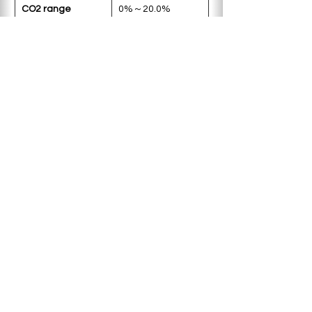
CO2 range
0%～20.0%
±0.3%
Accuracy
O2 range
0.1%～18.0%
Accuracy
±0.5%
Product weight
30kg
< Previous
Next >
Copyright © 2025 Deworks Sdn Bhd.
All rights reserved.