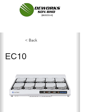
< Back
EC10
Compared to its conventional