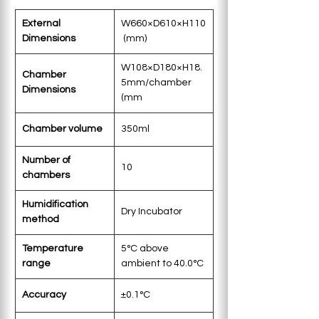
External 
W660×D610×H110
Dimensions
 (mm)
W108×D180×H18.
Chamber 
5mm/chamber 
Dimensions
(mm
Chamber volume
350ml
Number of 
10
chambers
Humidification 
Dry Incubator
method
Temperature 
5°C above 
range
ambient to 40.0°C 
Accuracy
±0.1°C