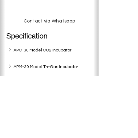
Contact via Whatsapp
Specification
APC-30 Model CO2 Incubator
APM-30 Model Tri-Gas Incubator
APC-50 Model CO2 Incubator
APM-50 Model Tri-Gas Incubator
< Previous
Next >