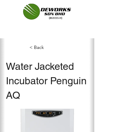
< Back
Water Jacketed
Incubator Penguin
AQ