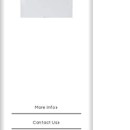
Long-trusted performance since the
early 90’s, Penguin AQ provides the
most accurate and stable cell-
culturing environment for
temperature, gas levels and
humidity. Tightly sealed by the water-
jacketed chamber, Penguin AQ
achieves more than 98% humidity
without condensation, which
minimizes culture media evaporation
and keeps the osmolarity at the
same optimal level for the entire
culture.
More Info
Contact Us