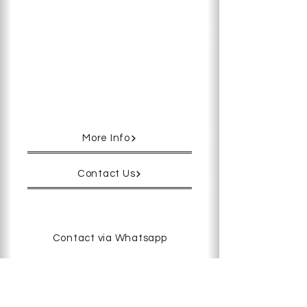
Used to hold an oocyte or embryo in
position during ICSI and other
micromanipulation procedures.
There are three series and six sizes
to choose from.
More Info
Contact Us
Contact via Whatsapp
 - 
< Previous
Next >