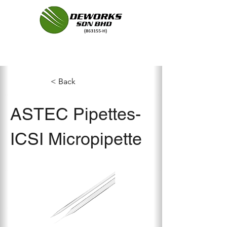
< Back
ASTEC Pipettes-
ICSI Micropipette