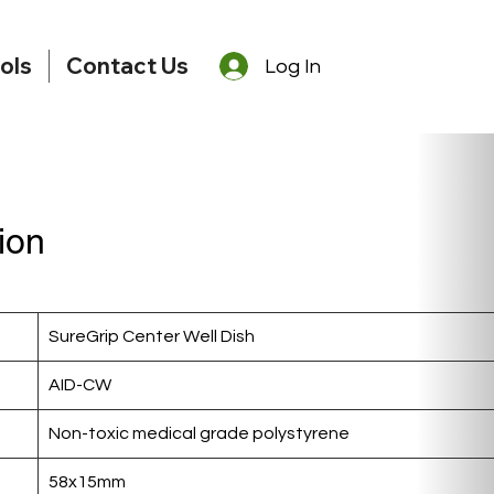
ols
Contact Us
Log In
ion
SureGrip Center Well Dish
AID-CW
Non-toxic medical grade polystyrene
58x15mm