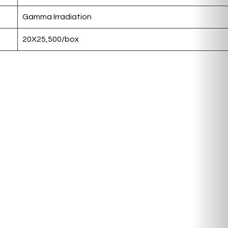
Gamma Irradiation
20X25,500/box