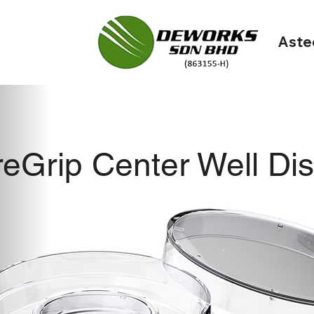
Aste
eGrip Center Well Di