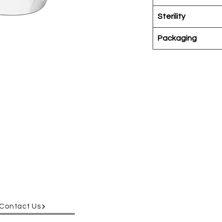
Sterility
Packaging
 easy opening.
on the base for
rked with
ryos hiding along
yos, cells, and
Contact Us