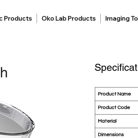
c Products
Oko Lab Products
Imaging To
Specificat
sh
Product Name
Product Code
Material
Dimensions