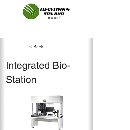
< Back
Integrated Bio-
Station