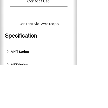
Contact Us
Contact via Whatsapp
Specification
AIMT Series
AITT Series
AT Series
AIM Series
< Previous
Next >