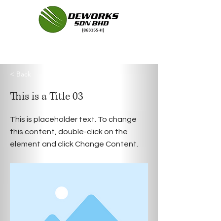
< Back
This is a Title 03
This is placeholder text. To change
this content, double-click on the
element and click Change Content.