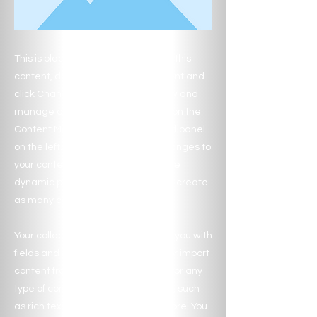
This is placeholder text. To change this
content, double-click on the element and
click Change Content. Want to view and
manage all your collections? Click on the
Content Manager button in the Add panel
on the left. Here, you can make changes to
your content, add new fields, create
dynamic pages and more. You can create
as many collections as you need.
Your collection is already set up for you with
fields and content. Add your own, or import
content from a CSV file. Add fields for any
type of content you want to display, such
as rich text, images, videos and more. You